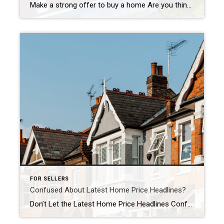
Make a strong offer to buy a home Are you thinking about buying a home soon? If so, you should know today’s market is competitive in many areas because the number of homes for sale is still low – and that’s leading to multiple-offer scenarios. And moving into the peak homebuying season this spring, this is only […]
FOR SELLERS
Confused About Latest Home Price Headlines?
Don’t Let the Latest Home Price Headlines Confuse You Based on what you’re hearing in the news about home prices, you may be worried they’re falling. But here’s the thing. The headlines aren’t giving you the full picture. If you look at the national data for 2023, home prices actually showed positive growth for the year. While this varies by […]