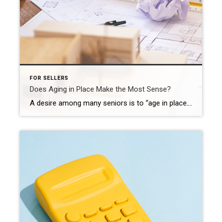
FOR SELLERS
Does Aging in Place Make the Most Sense?
A desire among many seniors is to “age in place.” According to the Senior Resource Guide, the term means, “…that you will be remaining in your own home for the later years of your life; not moving into a smaller home, assisted living, or a retirement community etcetera.” There is no doubt about it – there’s a […]