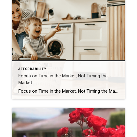
AFFORDABILITY
Focus on Time in the Market, Not Timing the
Market
Focus on Time in the Market, Not Timing the Market Should you buy a home now or should you wait? That’s a big question on many people’s minds today. And while what timing is right for you will depend on a lot of other personal factors, here’s something you may not have considered. If you’re able to buy at today’s rates and […]