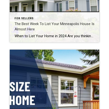
FOR SELLERS
The Best Week To List Your Minneapolis House Is
Almost Here
When to List Your Home in 2024 Are you thinking about making a move? If so, now may be the perfect time to start the process. That’s because experts say the best week to list your house is just around the corner. A recent Realtor.com study looked at housing market trends over the past several years (with the exception […]