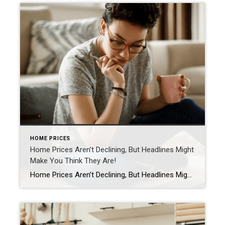
HOME PRICES
Home Prices Aren’t Declining, But Headlines Might
Make You Think They Are!
Home Prices Aren’t Declining, But Headlines Might Make You Think They Are If you’ve seen the news lately about home sellers slashing prices, it’s a great example of how headlines do more to terrify than clarify. Here’s what’s really happening with prices. The bottom line is home prices are higher than they were a year ago at […]