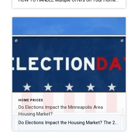
HOW TO HANDLE Multiple Offers on Your Home Handling multiple offers on your home can be exhilarating and daunting. Here’s how to make the best choice. Evaluate Each Offer Carefully When you receive multiple offers, resist the urge to rush into a decision based solely on the highest bid. Take the time to thoroughly review […]
HOME PRICES
Do Elections Impact the Minneapolis Area
Housing Market?
Do Elections Impact the Housing Market? The 2024 Presidential election is just months away. As someone who’s thinking about potentially buying or selling a home, you’re probably curious about what effect, if any, elections have on the housing market. It’s a great question because buying or selling a home is a major decision, and it’s natural to wonder how such a major event […]