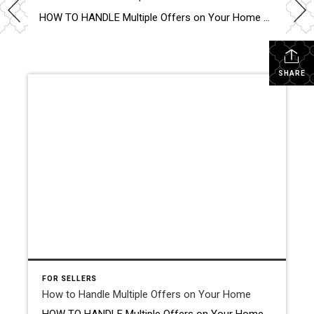
HOW TO HANDLE Multiple Offers on Your Home Handling multiple offers on your home can be exhilarating and daunting. Here’s how to make the best choice. Evaluate Each Offer Carefully When you receive multiple offers, resist the urge to rush into a decision based solely on the highest bid. Take the time to thoroughly review […]
SHARE
FOR SELLERS
How to Handle Multiple Offers on Your Home