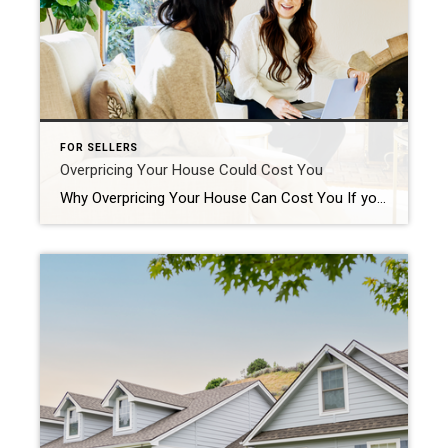
FOR SELLERS
Overpricing Your House Could Cost You
Why Overpricing Your House Can Cost You If you’re trying to sell your house, you may be looking at this spring season as the sweet spot – and you’re not wrong. We’re still in a seller’s market because there are so few homes for sale right now. And historically, this is the time of year when more buyers move. Competition ticks up. That makes […]