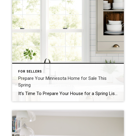
FOR SELLERS
Prepare Your Minnesota Home for Sale This
Spring
It’s Time To Prepare Your House for a Spring Listing If you’re thinking of selling your house this spring, now is the perfect time to start getting it ready. With the market gearing up for its busiest time of year, it’ll be important to make sure your house shines bright among the competition. Here are some valuable tips you […]