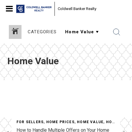
Coldwell Banker Realty
CATEGORIES
Home Value
LUE
,
HOUSING MARKET UPDATES
,
MARKET INFORMATION
FOR SELLERS
,
HOME PRICES
,
HOME VALUE
,
HOUSING MARKET UPDATES
How to Handle Multiple Offers on Your Home