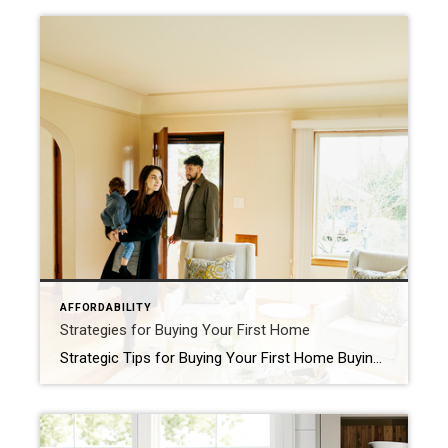
AFFORDABILITY
Strategies for Buying Your First Home
Strategic Tips for Buying Your First Home Buying your first home is a big, exciting step and a major milestone that has the power to improve your life. As a first-time homebuyer, it’s a dream you can make come true, but there are some hurdles you’ll need to overcome in today’s housing market – specifically the limited supply […]