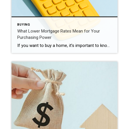
BUYING
What Lower Mortgage Rates Mean for Your
Purchasing Power
If you want to buy a home, it’s important to know how mortgage rates impact what you can afford and how much you’ll pay each month. Fortunately, rates for 30-year fixed mortgages have come down significantly since the end of October and are currently under 7%, according to Freddie Mac (see graph below): This recent trend is great news for buyers. As […]