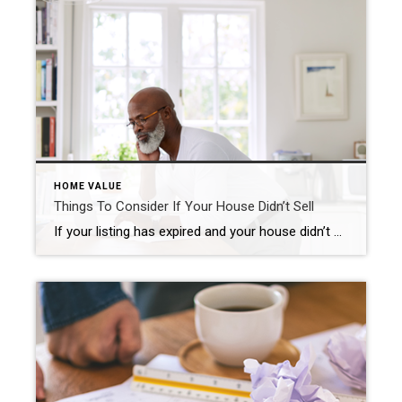
HOME VALUE
Things To Consider If Your House Didn’t Sell
If your listing has expired and your house didn’t sell, it’s completely normal to feel a mix of frustration and disappointment. Understandably, you’re probably wondering what may have gone wrong. Here are three questions to think about as you figure out what to do next. Did You Limit Access to Your House? One of the biggest […]