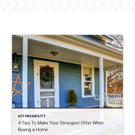
AFFORDABILITY
4 Tips To Make Your Strongest Offer When
Buying a Home