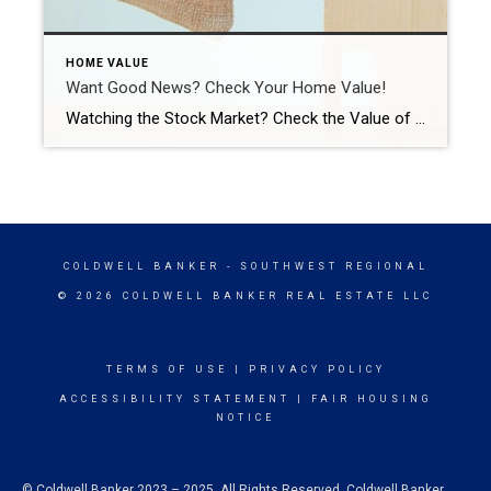
HOME VALUE
Want Good News? Check Your Home Value!
Watching the Stock Market? Check the Value of Your Home for Good News. While watching the stock market recently may have started to feel pretty challenging, checking the value of your home should come as welcome relief in this volatile time. If you’re a homeowner, your net worth got a big boost over the past few years […]
COLDWELL BANKER
- SOUTHWEST REGIONAL
© 2026 COLDWELL BANKER REAL ESTATE LLC
TERMS OF USE
|
PRIVACY POLICY
ACCESSIBILITY STATEMENT
|
FAIR HOUSING
NOTICE
© Coldwell Banker 2023 – 2025. All Rights Reserved. Coldwell Banker