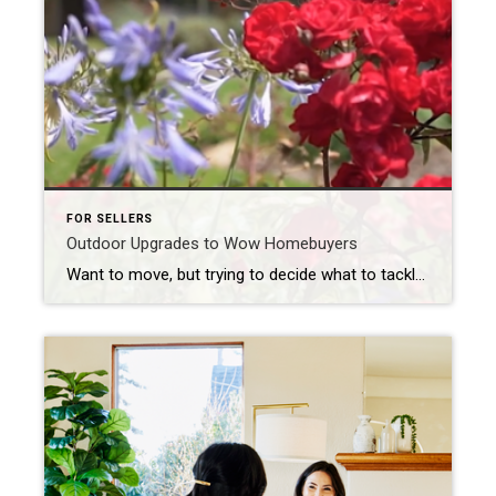
FOR SELLERS
Outdoor Upgrades to Wow Homebuyers
Want to move, but trying to decide what to tackle before selling? Let’s connect to go over the best ways to spend your time and money.