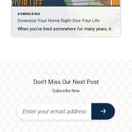
DOWNSIZING
Downsize Your Home Right-Size Your Life
When you’ve lived somewhere for many years, it can be tough to say goodbye. But if you (or a loved one) currently have a home that is bigger than necessary or is too high maintenance, it may be time to trade unused square footage for a smaller, more manageable space. Take it from the downsizers […]
Don't Miss Our Next Post
Subscribe Now