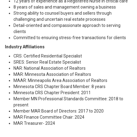
12 years of experience as a Registered Nurse in critical care
8 years of sales and management owning a business
Strong ability to counsel buyers and sellers through
challenging and uncertain real estate processes
Detail-oriented and compassionate approach to serving
clients
Committed to ensuring stress-free transactions for clients
Industry Affiliations
CRS: Certified Residential Specialist
SRES: Senior Real Estate Specialist
NAR: National Association of Realtors
MAR: Minnesota Association of Realtors
MAAR: Minneapolis Area Association of Realtors
Minnesota CRS Chapter Board Member: 8 years
Minnesota CRS Chapter President: 2011
Member MN Professional Standards Committee: 2018 to
present
Member MAR Board of Directors: 2017 to 2020
MAR Finance Committee Chair: 2024
MAR Treasurer- 2024