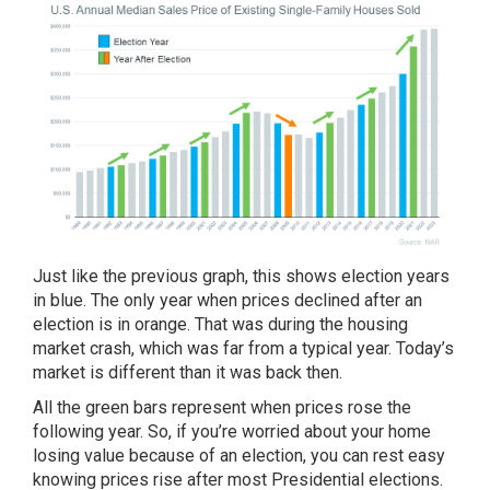
Just like the previous graph, this shows election years
in blue. The only year when prices declined after an
election is in orange. That was during the housing
market crash, which was far from a typical year.
Today’s
market
is different than it was back then.
All the green bars represent when prices rose the
following year. So, if you’re worried about your home
losing value because of an election, you can rest easy
knowing prices rise after most Presidential elections.