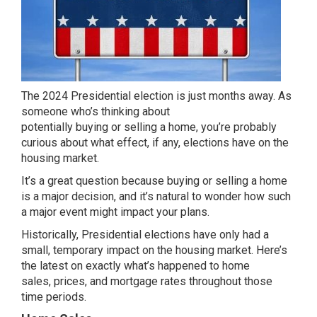
The 2024 Presidential election is just months away. As
someone who’s thinking about
potentially
buying
or
selling
a home, you’re probably
curious about what effect, if any, elections have on the
housing market.
It’s a great question because
buying
or
selling
a home
is a major decision, and it’s natural to wonder how such
a major event might impact your plans.
Historically, Presidential elections have only had a
small, temporary impact on the housing market. Here’s
the latest on exactly what’s happened to home
sales,
prices
, and
mortgage rates
throughout those
time periods.