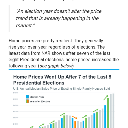
“An election year doesn’t alter the price
trend that is already happening in the
market.”
Home prices are pretty resilient. They
generally
rise
year-over-year, regardless of elections. The
latest
data
from NAR shows after seven of the last
eight Presidential elections, home prices increased the
following year (
see graph below
):