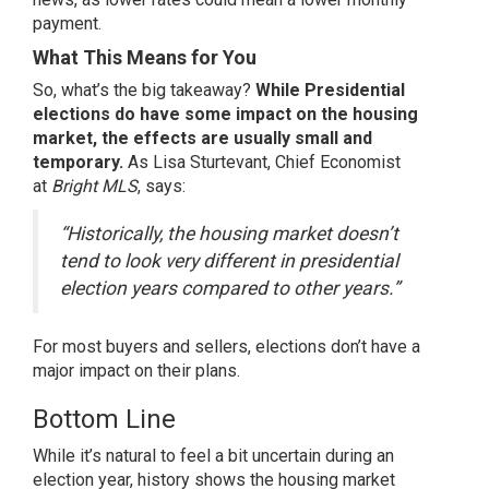
payment.
What This Means for You
So, what’s the big takeaway?
While Presidential
elections do have some impact on the housing
market, the effects are usually small and
temporary.
As Lisa Sturtevant, Chief Economist
at
Bright MLS
, says:
“Historically, the housing market doesn’t
tend to look very different in presidential
election years compared to other years.”
For most
buyers
and
sellers
, elections don’t have a
major impact on their plans.
Bottom Line
While it’s natural to feel a bit uncertain during an
election year, history shows the housing market