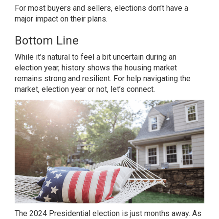
For most
buyers
and
sellers
, elections don’t have a
major impact on their plans.
Bottom Line
While it’s natural to feel a bit uncertain during an
election year, history shows the housing market
remains strong and resilient. For help navigating the
market, election year or not, let’s connect.
The 2024 Presidential election is just months away. As