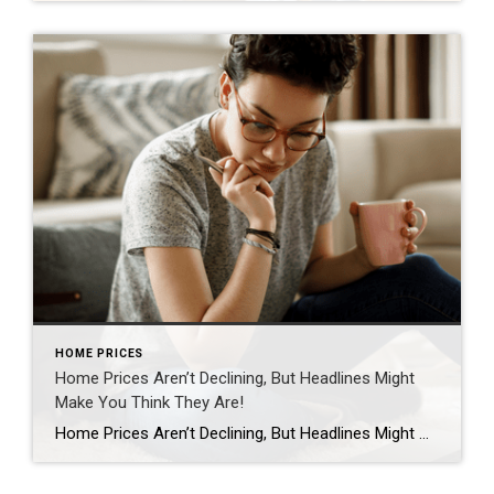
HOME PRICES
Home Prices Aren’t Declining, But Headlines Might
Make You Think They Are!
Home Prices Aren’t Declining, But Headlines Might Make You Think They Are If you’ve seen the news lately about home sellers slashing prices, it’s a great example of how headlines do more to terrify than clarify. Here’s what’s really happening with prices. The bottom line is home prices are higher than they were a year ago at […]