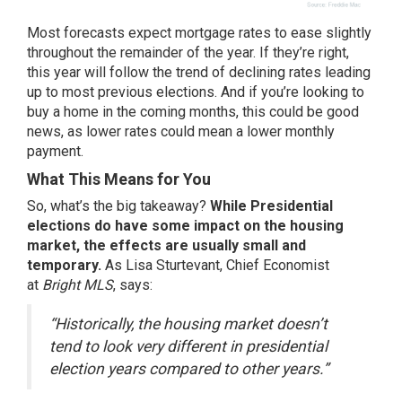
Most forecasts expect
mortgage rates
to ease slightly
throughout the remainder of the year. If they’re right,
this year will follow the trend of declining rates leading
up to most previous elections. And if you’re looking to
buy a home in the coming months, this could be good
news, as lower rates could mean a lower monthly
payment.
What This Means for You
So, what’s the big takeaway?
While Presidential
elections do have some impact on the housing
market, the effects are usually small and
temporary.
As Lisa Sturtevant, Chief Economist
at
Bright MLS
, says:
“Historically, the housing market doesn’t
tend to look very different in presidential
election years compared to other years.”