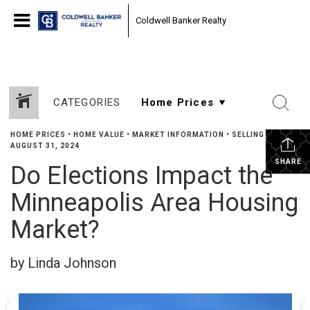
Coldwell Banker Realty
CATEGORIES
HOME PRICES
•
HOME VALUE
•
MARKET INFORMATION
•
SELLING
•
AUGUST 31, 2024
SHARE
Do Elections Impact the
Minneapolis Area Housing
Market?
by Linda Johnson