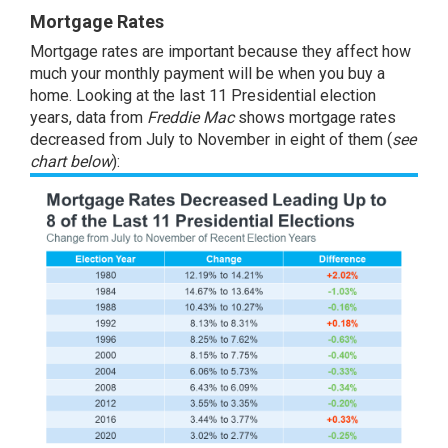
Mortgage Rates
Mortgage rates
are important because they affect how
much your monthly payment will be when you buy a
home. Looking at the last 11 Presidential election
years,
data
from
Freddie Mac
shows mortgage rates
decreased from July to November in eight of them (
see
chart below
):