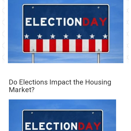
Do Elections Impact the Housing
Market?