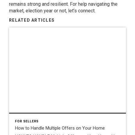
remains strong and resilient. For help navigating the
market, election year or not, let’s connect.
RELATED ARTICLES
FOR SELLERS
How to Handle Multiple Offers on Your Home