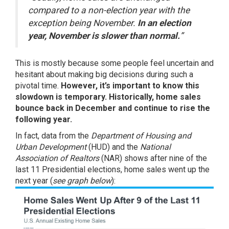
compared to a non-election year with the
exception being November.
In an election
year, November is slower than normal.
”
This is mostly because some people feel uncertain and
hesitant about making big decisions during such a
pivotal time.
However, it’s important to know this
slowdown is temporary.
Historically, home sales
bounce back in December and continue to rise the
following year.
In fact, data from the
Department of Housing and
Urban Development
(HUD) and the
National
Association of Realtors
(NAR) shows after nine of the
last 11 Presidential elections, home sales went up the
next year (
see graph below
):