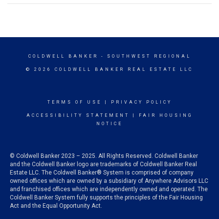
COLDWELL BANKER
- SOUTHWEST REGIONAL
© 2026 COLDWELL BANKER REAL ESTATE LLC
TERMS OF USE
|
PRIVACY POLICY
ACCESSIBILITY STATEMENT
|
FAIR HOUSING
NOTICE
© Coldwell Banker 2023 – 2025. All Rights Reserved. Coldwell Banker
and the Coldwell Banker logo are trademarks of Coldwell Banker Real
Estate LLC. The Coldwell Banker® System is comprised of company
owned offices which are owned by a subsidiary of Anywhere Advisors LLC
and franchised offices which are independently owned and operated. The
Coldwell Banker System fully supports the principles of the Fair Housing
Act and the Equal Opportunity Act.