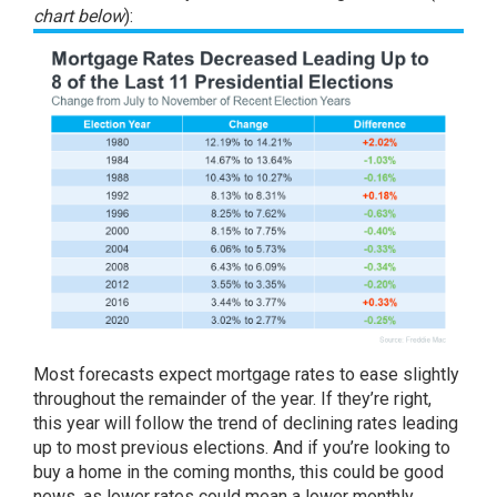
chart below
):
Most forecasts expect
mortgage rates
to ease slightly
throughout the remainder of the year. If they’re right,
this year will follow the trend of declining rates leading
up to most previous elections. And if you’re looking to
buy a home in the coming months, this could be good
news, as lower rates could mean a lower monthly