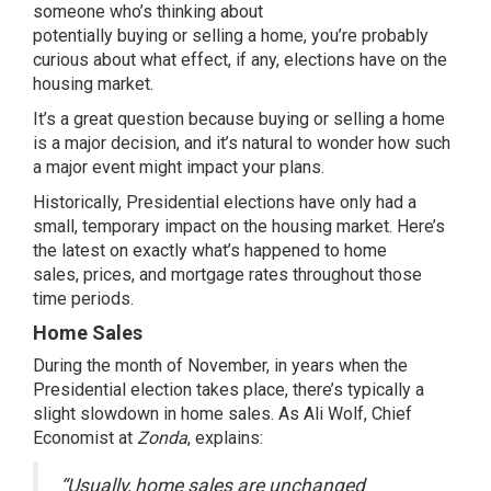
someone who’s thinking about
potentially
buying
or
selling
a home, you’re probably
curious about what effect, if any, elections have on the
housing market.
It’s a great question because
buying
or
selling
a home
is a major decision, and it’s natural to wonder how such
a major event might impact your plans.
Historically, Presidential elections have only had a
small, temporary impact on the housing market. Here’s
the latest on exactly what’s happened to home
sales,
prices
, and
mortgage rates
throughout those
time periods.
Home Sales
During the month of November, in years when the
Presidential election takes place, there’s typically a
slight slowdown in home sales. As Ali Wolf, Chief
Economist at
Zonda
,
explains
:
“Usually, home sales are unchanged