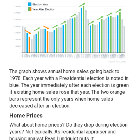
The graph shows annual home sales going back to
1978. Each year with a Presidential election is noted in
blue. The year immediately after each election is green
if existing home sales rose that year. The two orange
bars represent the only years when home sales
decreased after an election.
Home Prices
What about
home prices
? Do they drop during election
years? Not typically. As residential appraiser and
housing analyst Ryan Lundquist puts it: