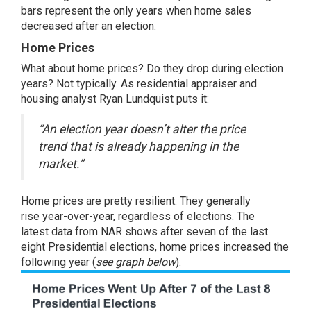
bars represent the only years when home sales
decreased after an election.
Home Prices
What about
home prices
? Do they drop during election
years? Not typically. As residential appraiser and
housing analyst Ryan Lundquist puts it:
“An election year doesn’t alter the price
trend that is already happening in the
market.”
Home prices are pretty resilient. They
generally
rise
year-over-year, regardless of elections. The
latest
data
from NAR shows after seven of the last
eight Presidential elections, home prices increased the
following year (
see graph below
):