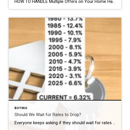
HOW TO HANDLE Multiple Offers on Your Home Handling multiple offers on your home can be exhilarating and daunting. Here’s how to make the best choice. Evaluate Each Offer Carefully When you receive multiple offers, resist the urge to rush into a decision based solely on the highest bid. Take the time to thoroughly review […]
BUYING
Should We Wait for Rates to Drop?
Everyone keeps asking if they should wait for rates to drop. Here’s the reality and some context: In the 1980s, people were buying homes at 12% In 2020, rates were around 3% Today we’re in the mid 6% range In 2025 the average was 6.6% Today it’s just a touch lower. People think waiting is […]