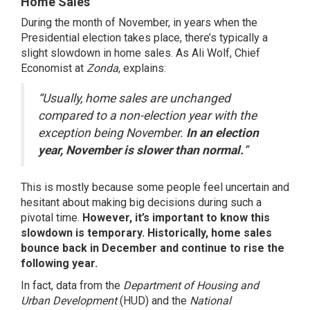
Home Sales
During the month of November, in years when the
Presidential election takes place, there’s typically a
slight slowdown in home sales. As Ali Wolf, Chief
Economist at
Zonda
,
explains
:
“Usually, home sales are unchanged
compared to a non-election year with the
exception being November.
In an election
year, November is slower than normal.
”
This is mostly because some people feel uncertain and
hesitant about making big decisions during such a
pivotal time.
However, it’s important to know this
slowdown is temporary.
Historically, home sales
bounce back in December and continue to rise the
following year.
In fact, data from the
Department of Housing and
Urban Development
(HUD) and the
National