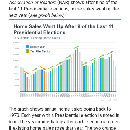
Association of Realtors
(NAR) shows after nine of the
last 11 Presidential elections, home sales went up the
next year (
see graph below
):
The graph shows annual home sales going back to
1978. Each year with a Presidential election is noted in
blue. The year immediately after each election is green
if existing home sales rose that year. The two orange