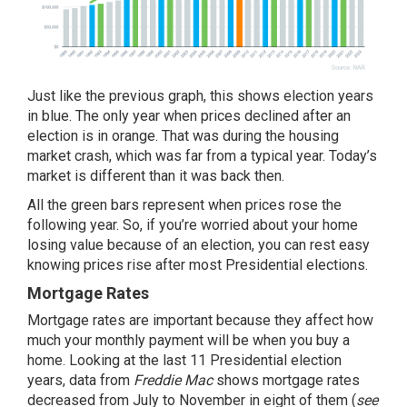
Just like the previous graph, this shows election years
in blue. The only year when prices declined after an
election is in orange. That was during the housing
market crash, which was far from a typical year.
Today’s
market
is different than it was back then.
All the green bars represent when prices rose the
following year. So, if you’re worried about your home
losing value because of an election, you can rest easy
knowing prices rise after most Presidential elections.
Mortgage Rates
Mortgage rates
are important because they affect how
much your monthly payment will be when you buy a
home. Looking at the last 11 Presidential election
years,
data
from
Freddie Mac
shows mortgage rates
decreased from July to November in eight of them (
see