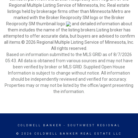
Regional Multiple Listing Service of Minnesota, Inc. Real estate
listings held by brokerage firms other than Minnesota Metro are
marked with the Broker Reciprocity SM logo or the Broker
Reciprocity SM thumbnail logo
and detailed information about
them includes the name of the listing brokers.Listing broker has
attempted to offer accurate data, but buyers are advised to confirm
all items.© 2026 Regional Multiple Listing Service of Minnesota, Inc.
All rights reserved.
Based on information submitted to the MLS GRID as of 8/7/2026
05:43. All data is obtained from various sources and may not have
been verified by broker or MLS GRID. Supplied Open House
Information is subject to change without notice. All information
should be independently reviewed and verified for accuracy.
Properties may or may not be listed by the office/agent presenting
the information.
COLDWELL BANKER
- SOUTHWEST REGIONAL
© 2026 COLDWELL BANKER REAL ESTATE LLC