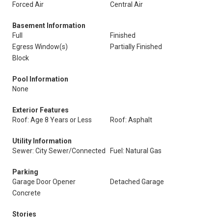
Forced Air
Central Air
Basement Information
Full
Finished
Egress Window(s)
Partially Finished
Block
Pool Information
None
Exterior Features
Roof: Age 8 Years or Less
Roof: Asphalt
Utility Information
Sewer: City Sewer/Connected
Fuel: Natural Gas
Parking
Garage Door Opener
Detached Garage
Concrete
Stories