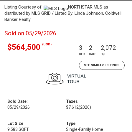
Listing Courtesy of:
NORTHSTAR MLS as
distributed by MLS GRID / Listed By: Linda Johnson, Coldwell
Banker Realty
Sold on 05/29/2026
(USD)
$564,500
3
2
2,072
BED
BATH
SQFT
SEE SIMILAR LISTINGS
Sold Date:
Taxes
05/29/2026
$7,612
(2026)
Lot Size
Type
9,583 SQFT
Single-Family Home