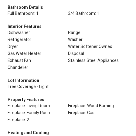
Bathroom Details
Full Bathroom: 1
3/4 Bathroom: 1
Interior Features
Dishwasher
Range
Refrigerator
Washer
Dryer
Water Softener Owned
Gas Water Heater
Disposal
Exhaust Fan
Stainless Steel Appliances
Chandelier
Lot Information
Tree Coverage - Light
Property Features
Fireplace: Living Room
Fireplace: Wood Burning
Fireplace: Family Room
Fireplace: Gas
Fireplace: 2
Heating and Cooling