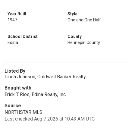
Year Built
Style
1947
One and One Half
School District
County
Edina
Hennepin County
Listed By
Linda Johnson, Coldwell Banker Realty
Bought with
Erick T Ries, Edina Realty, Inc.
Source
NORTHSTAR MLS
Last checked Aug 7 2026 at 10:43 AM UTC