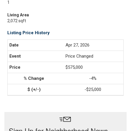
1
Living Area
2,072 sqft
Listing Price History
Apr 27, 2026
Price Changed
$575,000
-4%
-$25,000