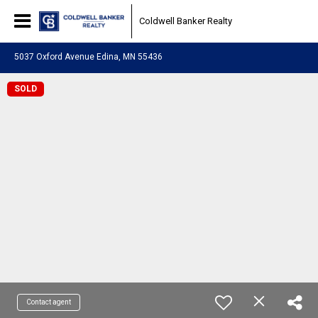
Coldwell Banker Realty
5037 Oxford Avenue Edina, MN 55436
SOLD
Contact agent