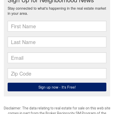
Disclaimer:
The data relating to real estate for sale on this web site
comes in part from the Broker Reciprocity SM Program of the