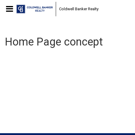
Coldwell Banker Realty
Home Page concept