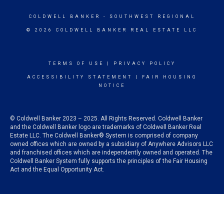
COLDWELL BANKER
- SOUTHWEST REGIONAL
© 2026 COLDWELL BANKER REAL ESTATE LLC
TERMS OF USE
|
PRIVACY POLICY
ACCESSIBILITY STATEMENT
|
FAIR HOUSING
NOTICE
© Coldwell Banker 2023 – 2025. All Rights Reserved. Coldwell Banker
and the Coldwell Banker logo are trademarks of Coldwell Banker Real
Estate LLC. The Coldwell Banker® System is comprised of company
owned offices which are owned by a subsidiary of Anywhere Advisors LLC
and franchised offices which are independently owned and operated. The
Coldwell Banker System fully supports the principles of the Fair Housing
Act and the Equal Opportunity Act.