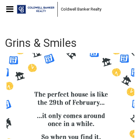
Coldwell Banker Realty
Grins & Smiles