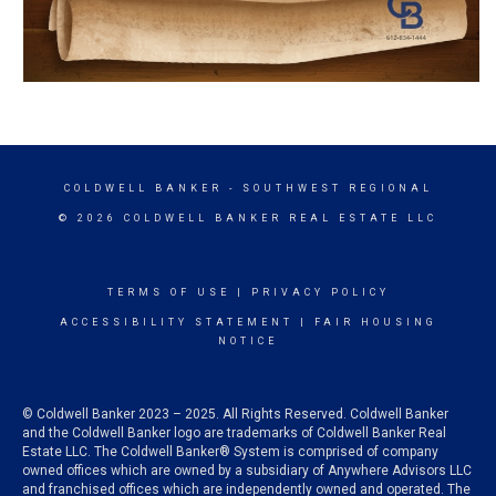
COLDWELL BANKER
- SOUTHWEST REGIONAL
© 2026 COLDWELL BANKER REAL ESTATE LLC
TERMS OF USE
|
PRIVACY POLICY
ACCESSIBILITY STATEMENT
|
FAIR HOUSING
NOTICE
© Coldwell Banker 2023 – 2025. All Rights Reserved. Coldwell Banker
and the Coldwell Banker logo are trademarks of Coldwell Banker Real
Estate LLC. The Coldwell Banker® System is comprised of company
owned offices which are owned by a subsidiary of Anywhere Advisors LLC
and franchised offices which are independently owned and operated. The