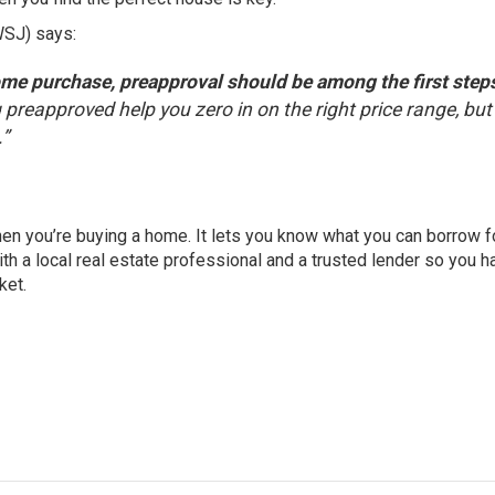
WSJ)
says
:
ome purchase, preapproval should be among the first steps
 preapproved help you zero in on the right price range, but 
.”
hen you’re buying a home. It lets you know what you can borrow f
th a local real estate professional and a trusted lender so you h
ket.