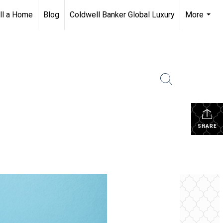
ll a Home
Blog
Coldwell Banker Global Luxury
More
...
SHARE