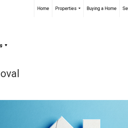
Home
Properties
Buying a Home
Se
...
oval