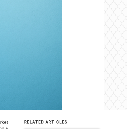
rket
RELATED ARTICLES
ed a