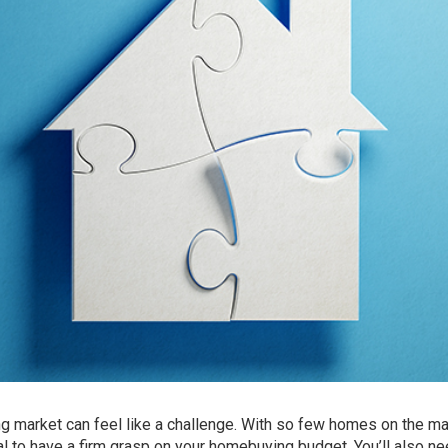
ng market can feel like a
challenge
. With so few homes on the ma
tial to have a firm grasp on your homebuying budget. You’ll also ne