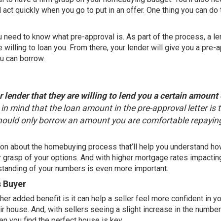
 act quickly when you go to put in an offer. One thing you can do 
u need to know what pre-approval is. As part of the process, a l
 willing to loan you. From there, your lender will give you a pre-
u can borrow.
 lender that they are willing to lend you a certain amount 
ep in mind that the loan amount in the pre-approval letter is 
should only borrow an amount you are comfortable repaying
ation about the homebuying process that’ll help you understand h
 grasp of your options. And with higher mortgage rates impactin
rstanding of your numbers is even more important.
s Buyer
her added benefit is it can help a seller feel more confident in yo
r house. And, with sellers seeing a slight increase in the
number
en you find the perfect house is key.