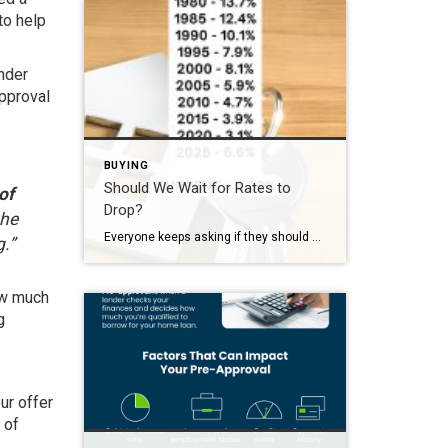
to help
ender
approval
BUYING
Should We Wait for Rates to
of
Drop?
the
Everyone keeps asking if they should wait for rates to drop. Here’s the reality and some context: In the 1980s, people were buying homes at 12% In 2020, rates were around 3% Today we’re in the mid 6% range In 2025 the average was 6.6% Today it’s just a touch lower. People think waiting is […]
.”
ow much
g
ur offer
 of