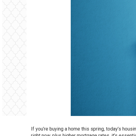
If you’re buying a home this spring, today’s housi
right now, plus higher
mortgage rates
, it’s essen