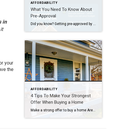
AFFORDABILITY
What You Need To Know About
Pre-Approval
 in
Did you know? Getting pre-approved by a lender should be one of your very first steps when buying a home. This process helps you understand how much you can borrow for your mortgage—crucial information to have before you even begin house hunting. If you’re excited to kick off your home search, take the time to […]
it
or your
ave the
AFFORDABILITY
4 Tips To Make Your Strongest
Offer When Buying a Home
Make a strong offer to buy a home Are you thinking about buying a home soon? If so, you should know today’s market is competitive in many areas because the number of homes for sale is still low – and that’s leading to multiple-offer scenarios. And moving into the peak homebuying season this spring, this is only […]