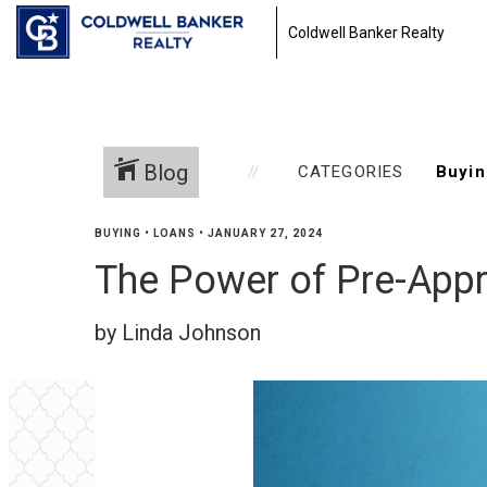
Coldwell Banker Realty
Blog
CATEGORIES
BUYING
•
LOANS
•
JANUARY 27, 2024
The Power of Pre-Appr
by Linda Johnson