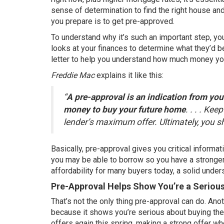
sense of determination to find the right house and
you prepare is to get pre-approved.
To understand why it’s such an important step, yo
looks at your finances to determine what they’d be
letter to help you understand how much money yo
Freddie Mac
explains
it like this:
“
A pre-approval is an indication from your
money to buy your future home
. . . . Ke
lender’s maximum offer. Ultimately, you 
Basically, pre-approval gives you critical inform
you may be able to borrow so you have a stronger
affordability for many buyers today, a solid unde
Pre-Approval Helps Show You’re a Seriou
That’s not the only thing pre-approval can do. Anot
because it shows you’re serious about buying thei
offers
again this spring, making a strong offer wh