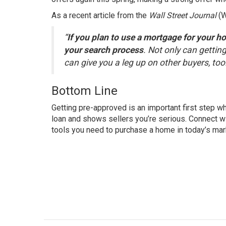
As a recent article from the
Wall Street Journal
(
“
If you plan to use a mortgage for your h
your search process
. Not only can getting
can give you a leg up on other buyers, too
Bottom Line
Getting pre-approved is an important first step w
loan and shows sellers you’re serious. Connect wi
tools you need to purchase a home in today’s mar